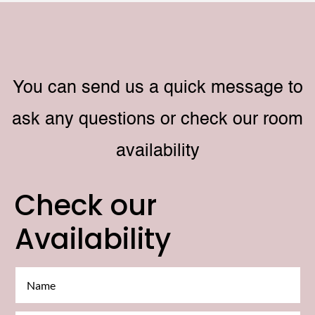
You can send us a quick message to
ask any questions or check our room
availability
Check our
Availability