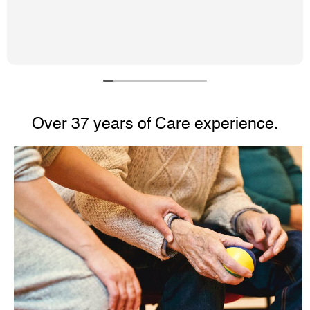
staff are very friendly and helpful.
Over 37 years of Care experience.