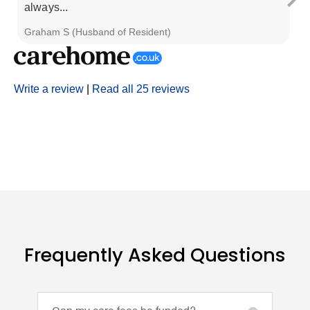
always...
al
Graham S (Husband of Resident)
Re
Write a review
|
Read all 25 reviews
Frequently Asked Questions