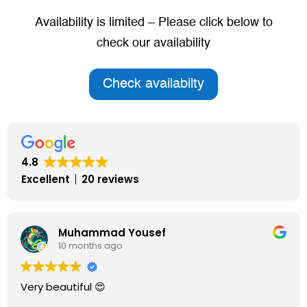
Availability is limited – Please click below to
check our availability
Check availabilty
4.8
Excellent
20 reviews
Lesley Gosling
10 months ago
A very caring environment. My mother has greatly
improved since she’s been in this carehome. The