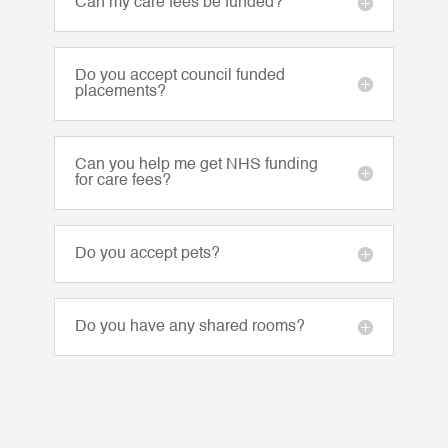
Can my care fees be funded?
Do you accept council funded
placements?
Can you help me get NHS funding
for care fees?
Do you accept pets?
Do you have any shared rooms?