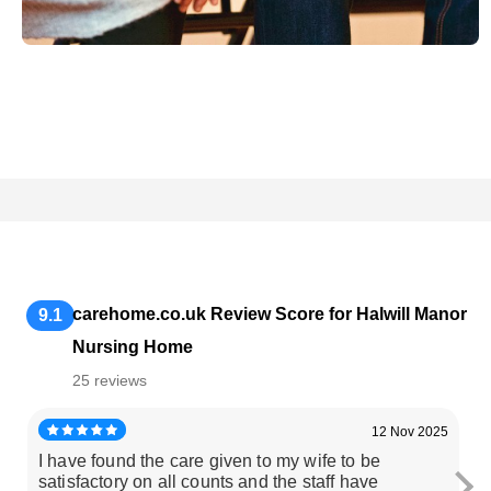
carehome.co.uk Review Score for Halwill Manor
9.1
Nursing Home
25 reviews
12 Nov 2025
I have found the care given to my wife to be
M
satisfactory on all counts and the staff have
ar