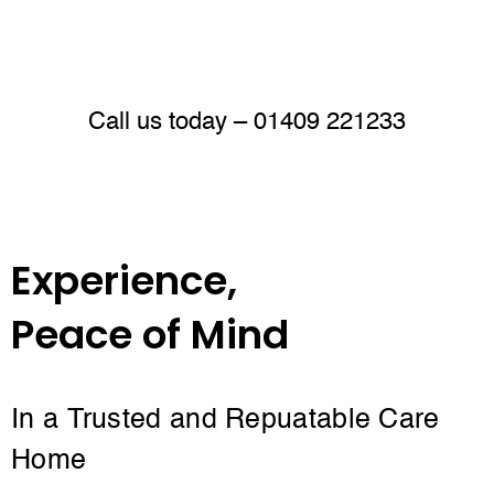
Call us today –
01409 221233
Experience,
Peace of Mind
In a Trusted and Repuatable Care
Home