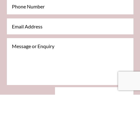
SEND MESSAGE